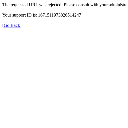
The requested URL was rejected. Please consult with your administrat
Your support ID is: 1671511973826514247
[Go Back]